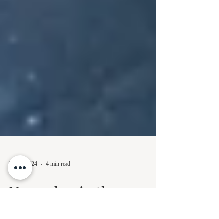
Dec 1, 2024
4 min read