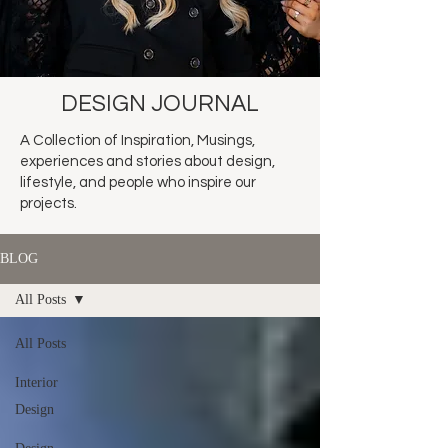
DESIGN JOURNAL
A Collection of Inspiration, Musings,
experiences and stories about design,
lifestyle, and people who inspire our
projects.
BLOG
All Posts
All Posts
Interior
Design