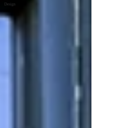
Design