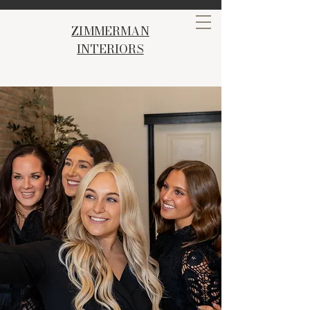
ZIMMERMAN
INTERIORS