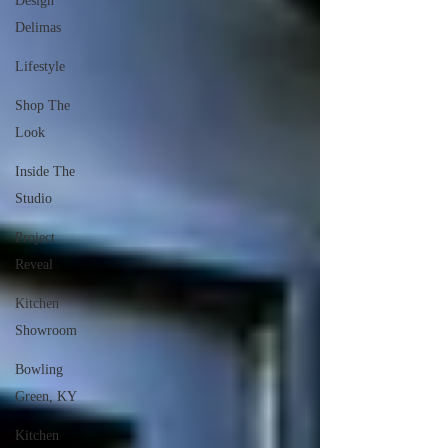
Design
Delimas
Lifestyle
Shop The
Look
Inside The
Studio
Project
Reveal
Kitchen
Showroom
Bowling
Green, KY
Kitchen