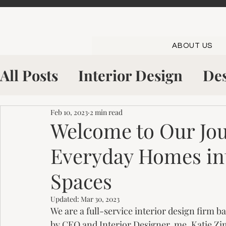
ABOUT US
All Posts
Interior Design
Des
Shop The Look
Inside The S
Feb 10, 2023
2 min read
Welcome to Our Jo
Everyday Homes in
Kitchen Showroom
Bowling
Spaces
Updated:
Mar 30, 2023
We are a full-service interior design firm 
by CEO and Interior Designer, me, Katie Z