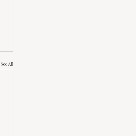
See All