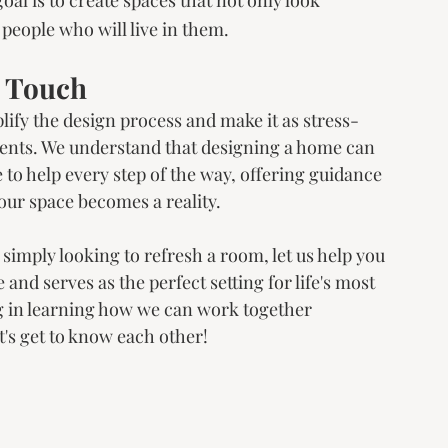
e people who will live in them.
s Touch
lify the design process and make it as stress-
lients. We understand that designing a home can 
o help every step of the way, offering guidance 
our space becomes a reality.
simply looking to refresh a room, let us help you 
 and serves as the perfect setting for life's most 
g in learning how we can work together 
et's get to know each other!