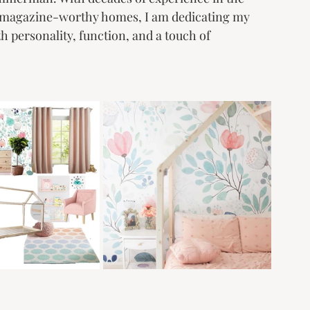
ng magazine-worthy homes, I am dedicating my 
h personality, function, and a touch of 