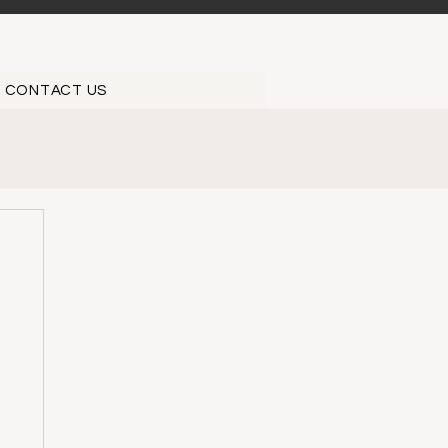
CONTACT US