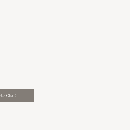
et's Chat!