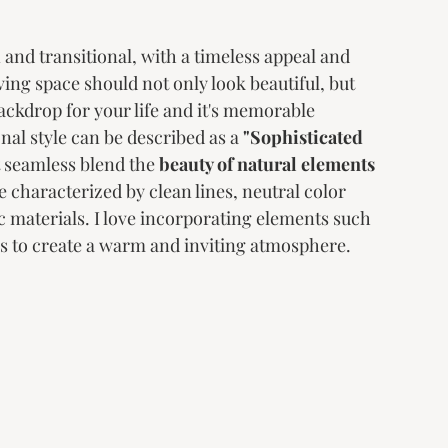
and transitional, with a timeless appeal and 
iving space should not only look beautiful, but 
backdrop for your life and it's memorable 
al style can be described as a 
"Sophisticated 
t seamless blend the 
beauty of natural elements
e characterized by clean lines, neutral color 
c materials. I love incorporating elements such 
s to create a warm and inviting atmosphere. 