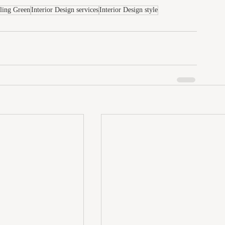
wling Green
Interior Design services
Interior Design style