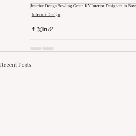
Interior Design
Bowling Green KY
Interior Designers in Bo
Interior Design
Recent Posts