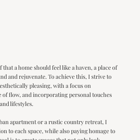
 that a home should feel like a haven, a place of 
 and rejuvenate. To achieve this, I strive to 
esthetically pleasing, with a focus on 
e of flow, and incorporating personal touches 
nd lifestyles. 
n apartment or a rustic country retreat, I 
tion to each space, while also paying homage to 
al is to create spaces that not only look 