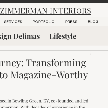
ZIMMERMAN INTERIORS
SERVICES
PORTFOLIO
PRESS
BLOG
ign Delimas
Lifestyle
tudio
Project Reveal
urney: Transforming
to Magazine-Worthy
 Green, KY
Kitchen Design
based in Bowling Green, KY, co-founded and led 
immerman. With decades of experience in the 