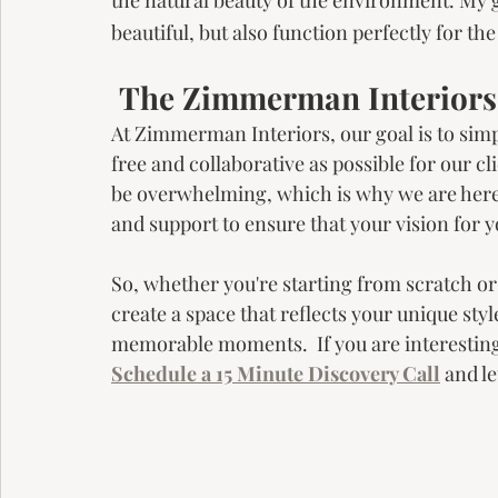
beautiful, but also function perfectly for th
 The Zimmerman Interior
At Zimmerman Interiors, our goal is to simp
free and collaborative as possible for our c
be overwhelming, which is why we are here t
and support to ensure that your vision for y
So, whether you're starting from scratch or 
create a space that reflects your unique style
memorable moments.  If you are interestin
Schedule a 15 Minute Discovery Call
 and l