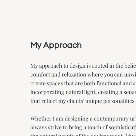
My Approach
My approach to design is rooted in the belief
comfort and relaxation where you can unwind
create spaces that are both functional and a
incorporating natural light, creating a sens
that reflect my clients' unique personalities a
Whether I am designing a contemporary urba
always strive to bring a touch of sophistica
the natural beauty of the environment. My go