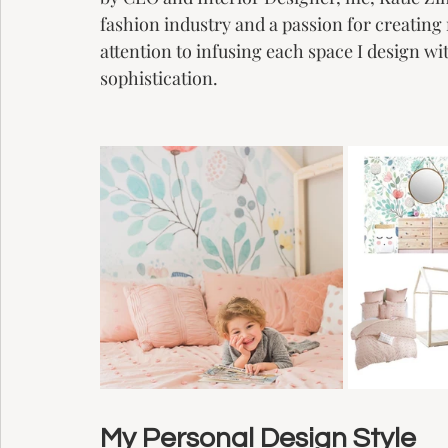
fashion industry and a passion for creati
attention to infusing each space I design wit
sophistication. 
My Personal Design Style