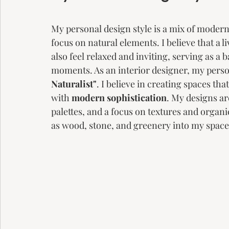
My personal design style is a mix of modern 
focus on natural elements. I believe that a l
also feel relaxed and inviting, serving as a 
moments. As an interior designer, my person
Naturalist"
. I believe in creating spaces tha
with
 modern sophistication
. My designs ar
palettes, and a focus on textures and organi
as wood, stone, and greenery into my space