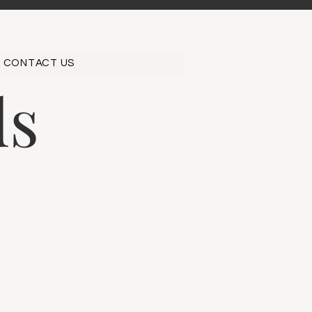
CONTACT US
ds