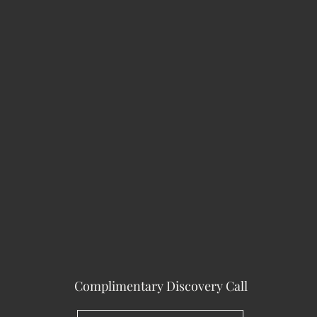
Complimentary Discovery Call