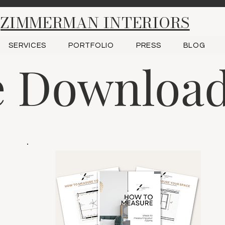
ZIMMERMAN INTERIORS
SERVICES
PORTFOLIO
PRESS
BLOG
e Downloa