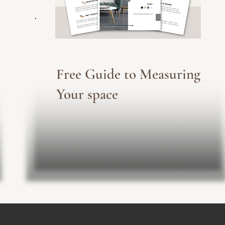
Free Guide to Measuring
Your space