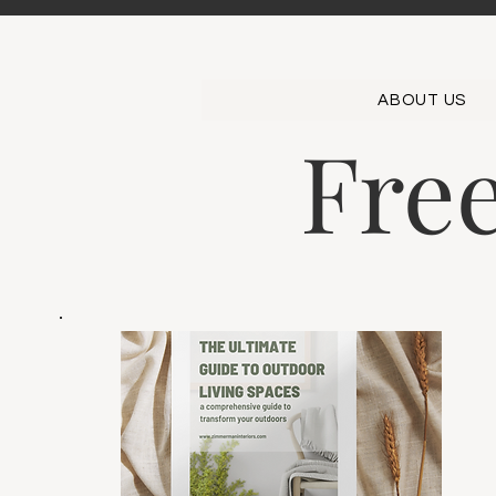
ABOUT US
Fre