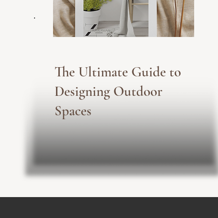
The Ultimate Guide to
Designing Outdoor
Spaces