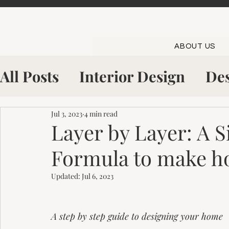
ABOUT US
All Posts
Interior Design
Des
Shop The Look
Inside The S
Jul 3, 2023
4 min read
Layer by Layer: A 
Formula to make h
Kitchen Showroom
Bowling
Updated:
Jul 6, 2023
A step by step guide to designing your home