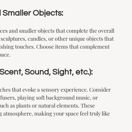
 Smaller Objects:
eces and smaller objects that complete the overall 
sculptures, candles, or other unique objects that 
nishing touches. Choose items that complement 
pace.
cent, Sound, Sight, etc.):
uches that evoke a sensory experience. Consider 
fusers, playing soft background music, or 
uch as plants or natural elements. These 
 atmosphere, making your space feel truly like 