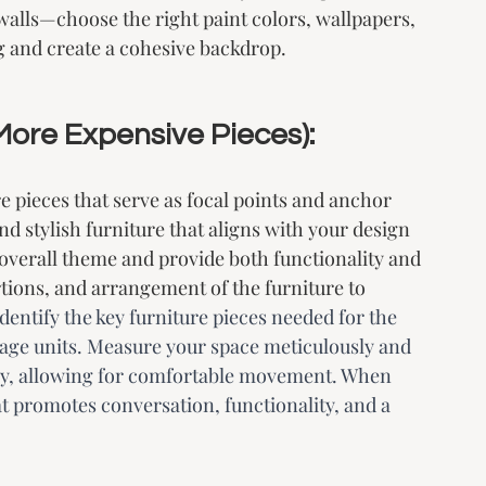
 walls—choose the right paint colors, wallpapers, 
g and create a cohesive backdrop.
 More Expensive Pieces):
e pieces that serve as focal points and anchor 
nd stylish furniture that aligns with your design 
overall theme and provide both functionality and 
rtions, and arrangement of the furniture to 
Identify the key furniture pieces needed for the 
orage units. Measure your space meticulously and 
tely, allowing for comfortable movement. When 
at promotes conversation, functionality, and a 