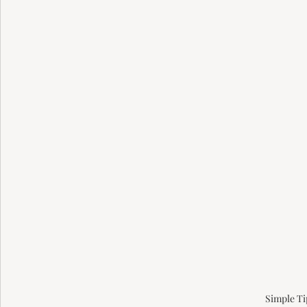
Simple Ti