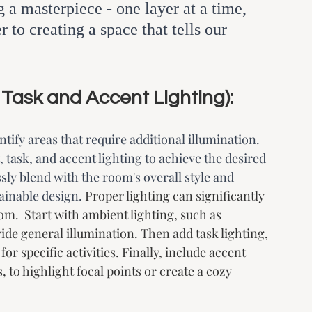
 a masterpiece - one layer at a time, 
 to creating a space that tells our 
 Task and Accent Lighting):
tify areas that require additional illumination. 
 task, and accent lighting to achieve the desired 
ly blend with the room's overall style and 
ainable design. 
Proper lighting can significantly 
m.  Start with ambient lighting, such as 
vide general illumination. Then add task lighting, 
or specific activities. Finally, include accent 
, to highlight focal points or create a cozy 