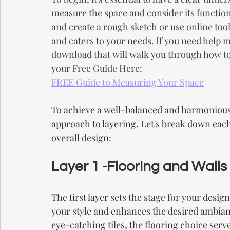
measure the space and consider its functio
and create a rough sketch or use online tool
and caters to your needs. If you need help m
download that will walk you through how t
your Free Guide Here:
FREE Guide to Measuring Your Space
To achieve a well-balanced and harmonious s
approach to layering. Let's break down each 
overall design:
Layer 1 -Flooring and Walls
The first layer sets the stage for your desi
your style and enhances the desired ambianc
eye-catching tiles, the flooring choice serve