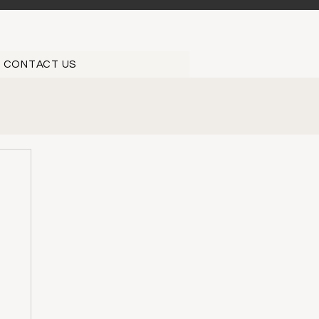
CONTACT US