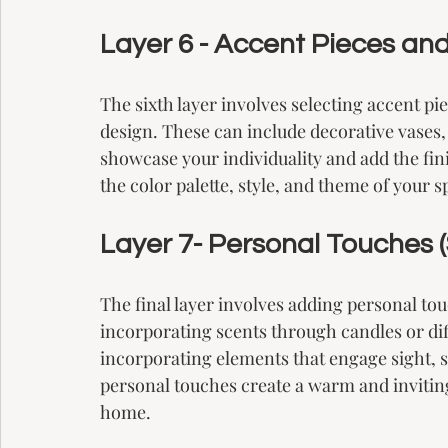
Layer 6 - Accent Pieces and
The sixth layer involves selecting accent pi
design. These can include decorative vases, 
showcase your individuality and add the fi
the color palette, style, and theme of your s
Layer 7- Personal Touches (S
The final layer involves adding personal to
incorporating scents through candles or dif
incorporating elements that engage sight, s
personal touches create a warm and inviting
home.