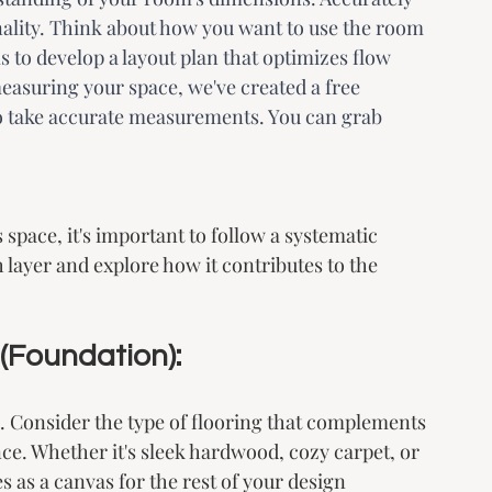
nality. Think about how you want to use the room 
s to develop a layout plan that optimizes flow 
easuring your space, we've created a free 
o take accurate measurements. You can grab 
pace, it's important to follow a systematic 
layer and explore how it contributes to the 
 (Foundation):
gn. Consider the type of flooring that complements 
e. Whether it's sleek hardwood, cozy carpet, or 
s as a canvas for the rest of your design 