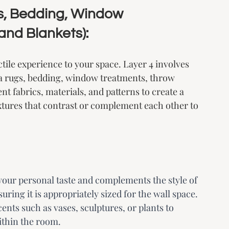
gs, Bedding, Window 
and Blankets):
ctile experience to your space. Layer 4 involves 
a rugs, bedding, window treatments, throw 
nt fabrics, materials, and patterns to create a 
xtures that contrast or complement each other to 
 your personal taste and complements the style of 
ring it is appropriately sized for the wall space. 
ents such as vases, sculptures, or plants to 
within the room.