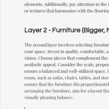
elements. Additionally, pay attention to the
or textures that harmonize with the floorin
Layer 2 - Furniture (Bigger,
The second layer involves selecting furnitur
your space. Invest in quality, comfortable, a
vision. Choose pieces that complement the 
aesthetic appeal. Consider the scale, propo
ensure a balanced and well-utilized space. 
room, such as sofas, chairs, tables, and st
ensure that the furniture fits proportiona
arranging the furniture, aim for a layout th
visually pleasing balance.