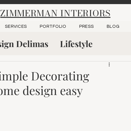
ZIMMERMAN INTERIORS
SERVICES
PORTFOLIO
PRESS
BLOG
ign Delimas
Lifestyle
tudio
Project Reveal
Simple Decorating
ome design easy
 Green, KY
Kitchen Design