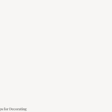
ps for Decorating