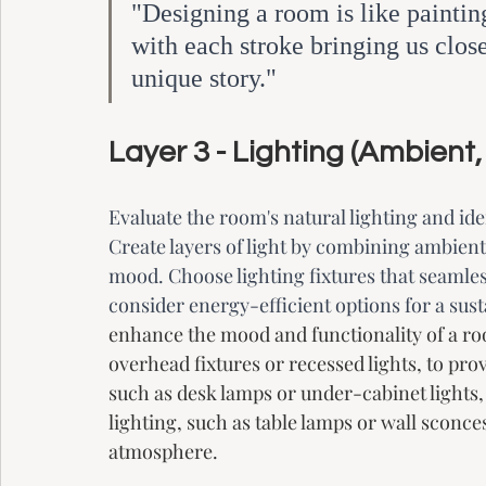
"Designing a room is like painting
with each stroke bringing us closer
unique story."
Layer 3 - Lighting (Ambient,
Evaluate the room's natural lighting and iden
Create layers of light by combining ambient,
mood. Choose lighting fixtures that seamless
consider energy-efficient options for a sust
enhance the mood and functionality of a roo
overhead fixtures or recessed lights, to pro
such as desk lamps or under-cabinet lights, f
lighting, such as table lamps or wall sconces
atmosphere. 