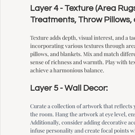
Layer 4 - Texture (Area Ru
Treatments, Throw Pillows, 
Texture adds depth, visual interest, and a ta
incorporating various textures through are
pillows, and blankets. Mix and match differe
sense of richness and warmth. Play with te
achieve a harmonious balance.
Layer 5 - Wall Decor:
Curate a collection of artwork that reflects
the room. Hang the artwork at eye level, ensu
Additionally, consider adding decorative acc
infuse personality and create focal points 