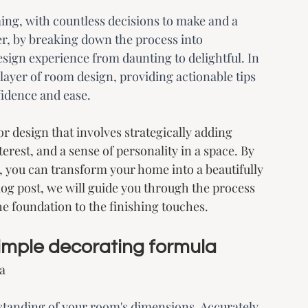
ng, with countless decisions to make and a 
r, by breaking down the process into 
sign experience from daunting to delightful. In 
 layer of room design, providing actionable tips 
fidence and ease.
r design that involves strategically adding 
terest, and a sense of personality in a space. By 
, you can transform your home into a beautifully 
log post, we will guide you through the process 
he foundation to the finishing touches.
 simple decorating formula
a
erstanding of your room's dimensions. Accurately 