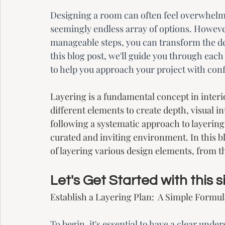
Designing a room can often feel overwhelmi
seemingly endless array of options. Howeve
manageable steps, you can transform the de
this blog post, we'll guide you through each
to help you approach your project with con
Layering is a fundamental concept in interio
different elements to create depth, visual in
following a systematic approach to layering
curated and inviting environment. In this b
of layering various design elements, from t
Let's Get Started with this
Establish a Layering Plan:  A Simple Formul
To begin, it's essential to have a clear und