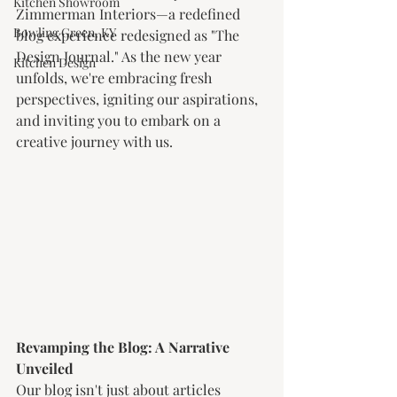
Kitchen Showroom
Zimmerman Interiors—a redefined 
Bowling Green, KY
blog experience redesigned as "The 
Design Journal." As the new year 
Kitchen Design
unfolds, we're embracing fresh 
perspectives, igniting our aspirations, 
and inviting you to embark on a 
creative journey with us.
Revamping the Blog: A Narrative 
Unveiled
Our blog isn't just about articles 