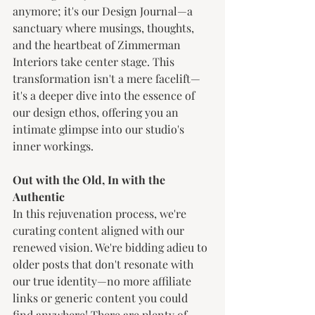
anymore; it's our Design Journal—a 
sanctuary where musings, thoughts, 
and the heartbeat of Zimmerman 
Interiors take center stage. This 
transformation isn't a mere facelift—
it's a deeper dive into the essence of 
our design ethos, offering you an 
intimate glimpse into our studio's 
inner workings.
Out with the Old, In with the 
Authentic
In this rejuvenation process, we're 
curating content aligned with our 
renewed vision. We're bidding adieu to 
older posts that don't resonate with 
our true identity—no more affiliate 
links or generic content you could 
find anywhere! There are plenty of 