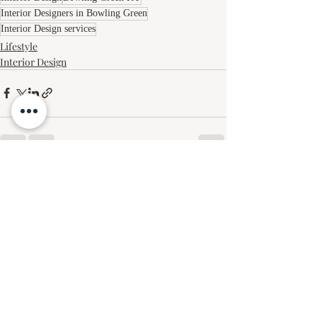
Interior Designers in Bowling Green
Interior Design services
Lifestyle
Interior Design
Recent Posts
See All