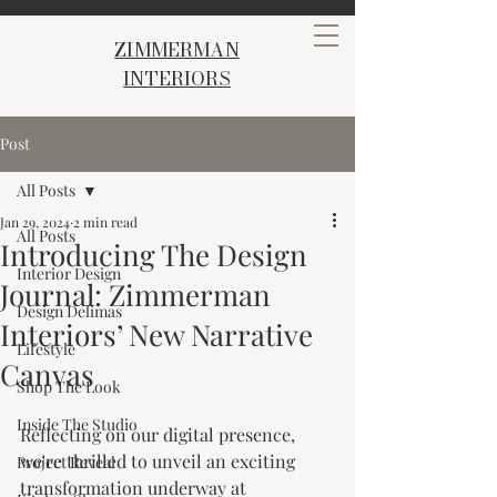
ZIMMERMAN
INTERIORS
Post
All Posts
Jan 29, 2024
2 min read
All Posts
Introducing The Design
Interior Design
Journal: Zimmerman
Design Delimas
Interiors’ New Narrative
Lifestyle
Canvas
Shop The Look
Inside The Studio
Reflecting on our digital presence, 
we're thrilled to unveil an exciting 
Project Reveal
transformation underway at 