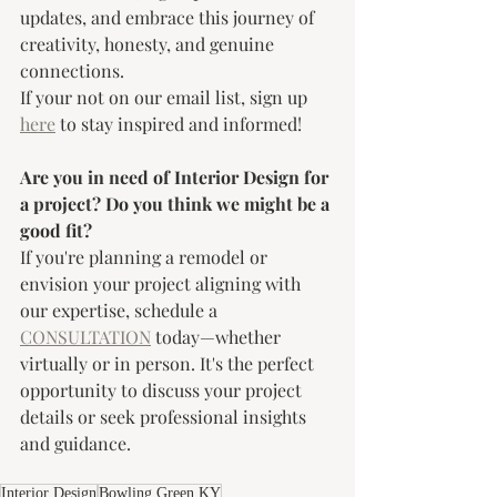
updates, and embrace this journey of 
creativity, honesty, and genuine 
connections. 
If your not on our email list, sign up 
here
 to stay inspired and informed!
Are you in need of Interior Design for 
a project? Do you think we might be a 
good fit?
If you're planning a remodel or 
envision your project aligning with 
our expertise, schedule a 
CONSULTATION
 today—whether 
virtually or in person. It's the perfect 
opportunity to discuss your project 
details or seek professional insights 
and guidance.
Interior Design
Bowling Green KY