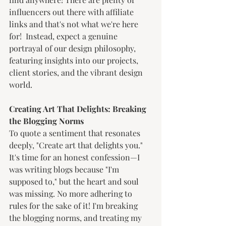
influencers out there with affiliate 
links and that's not what we're here 
for!  Instead, expect a genuine 
portrayal of our design philosophy, 
featuring insights into our projects, 
client stories, and the vibrant design 
world.
Creating Art That Delights: Breaking 
the Blogging Norms
To quote a sentiment that resonates 
deeply, "Create art that delights you." 
It's time for an honest confession—I 
was writing blogs because "I'm 
supposed to," but the heart and soul 
was missing. No more adhering to 
rules for the sake of it! I'm breaking 
the blogging norms, and treating my 