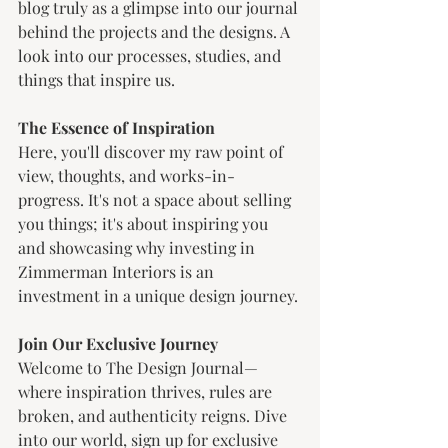
blog truly as a glimpse into our journal 
behind the projects and the designs. A 
look into our processes, studies, and 
things that inspire us. 
The Essence of Inspiration
Here, you'll discover my raw point of 
view, thoughts, and works-in-
progress. It's not a space about selling 
you things; it's about inspiring you 
and showcasing why investing in 
Zimmerman Interiors is an 
investment in a unique design journey.
Join Our Exclusive Journey
Welcome to The Design Journal—
where inspiration thrives, rules are 
broken, and authenticity reigns. Dive 
into our world, sign up for exclusive 