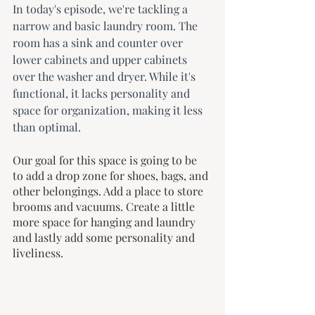
In today's episode, we're tackling a 
narrow and basic laundry room. The 
room has a sink and counter over 
lower cabinets and upper cabinets 
over the washer and dryer. While it's 
functional, it lacks personality and 
space for organization, making it less 
than optimal.
Our goal for this space is going to be 
to add a drop zone for shoes, bags, and 
other belongings. Add a place to store 
brooms and vacuums. Create a little 
more space for hanging and laundry 
and lastly add some personality and 
liveliness.  