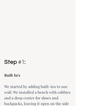
Step 
#1
: 
Built In's 
We started by adding built-ins to one 
wall. We installed a bench with cubbies 
and a drop center for shoes and 
backpacks, leaving it open on the side 