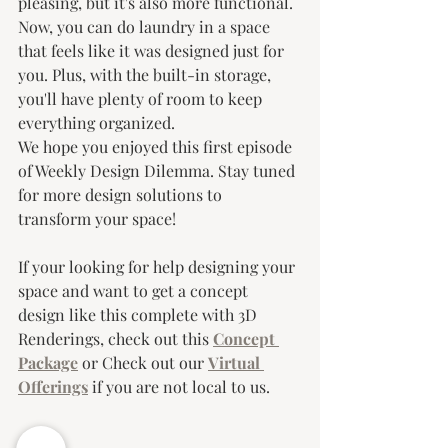
pleasing, but it's also more functional. 
Now, you can do laundry in a space 
that feels like it was designed just for 
you. Plus, with the built-in storage, 
you'll have plenty of room to keep 
everything organized.
We hope you enjoyed this first episode 
of Weekly Design Dilemma. Stay tuned 
for more design solutions to 
transform your space!
If your looking for help designing your 
space and want to get a concept 
design like this complete with 3D 
Renderings, check out this 
Concept 
Package
 or Check out our 
Virtual 
Offerings
 if you are not local to us.