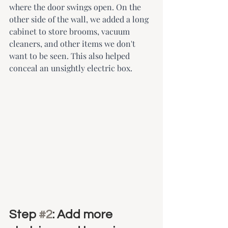
where the door swings open. On the 
other side of the wall, we added a long 
cabinet to store brooms, vacuum 
cleaners, and other items we don't 
want to be seen. This also helped 
conceal an unsightly electric box.
Step 
#2
: Add more 