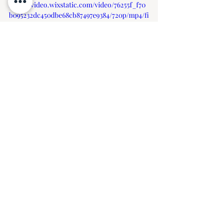
https://video.wixstatic.com/video/76255f_f70
b095232dc450dbe68cb87497e9384/720p/mp4/fi
le.mp4