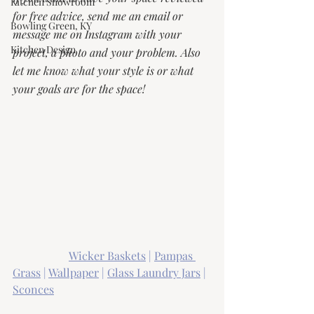
Kitchen Showroom
for free advice, send me an email or 
Bowling Green, KY
message me on Instagram with your 
Kitchen Design
project, a photo and your problem. Also 
let me know what your style is or what 
your goals are for the space! 
Wicker Baskets
 | 
Pampas 
Grass
 | 
Wallpaper
 | 
Glass Laundry Jars
 | 
Sconces