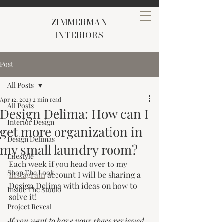
ZIMMERMAN
INTERIORS
Post
All Posts
Apr 12, 2023
2 min read
All Posts
Design Delima: How can I
Interior Design
get more organization in
Design Delimas
my small laundry room?
Lifestyle
Each week if you head over to my 
Shop The Look
Instagram
 account I will be sharing a 
Design Delima with ideas on how to 
Inside The Studio
solve it! 
Project Reveal
If you want to have your space reviewed 