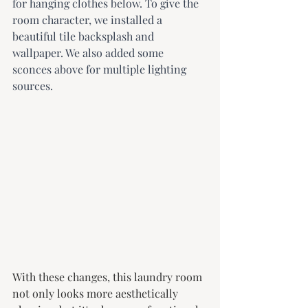
for hanging clothes below. To give the 
room character, we installed a 
beautiful tile backsplash and 
wallpaper. We also added some 
sconces above for multiple lighting 
sources.
With these changes, this laundry room 
not only looks more aesthetically 