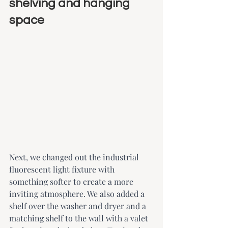
shelving and hanging 
space
Next, we changed out the industrial 
fluorescent light fixture with 
something softer to create a more 
inviting atmosphere. We also added a 
shelf over the washer and dryer and a 
matching shelf to the wall with a valet 