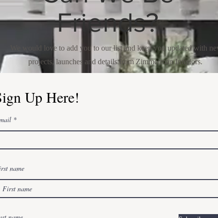
Friends?
We would love to add you to our list and keep you updated with n
projects, launches and details from Zimmerman Interiors.
Sign Up Here!
mail
irst name
ast name