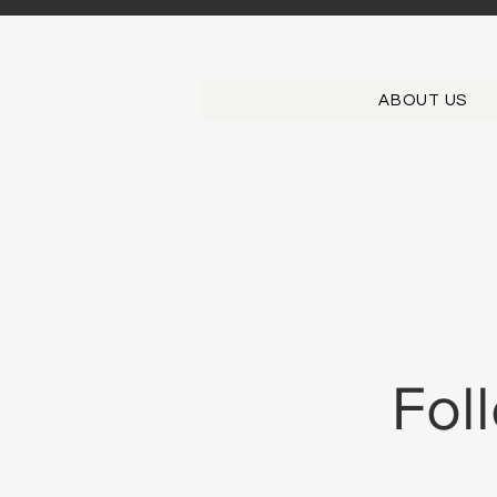
ABOUT US
Fol