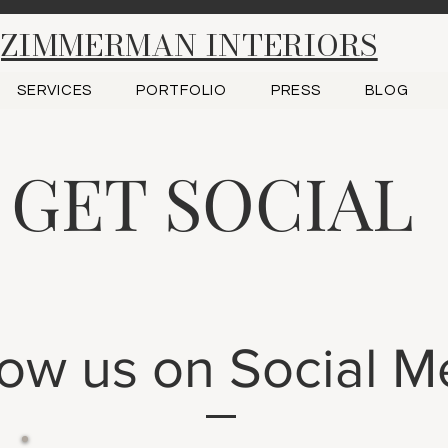
ZIMMERMAN INTERIORS
SERVICES
PORTFOLIO
PRESS
BLOG
GET SOCIAL
low us on Social M