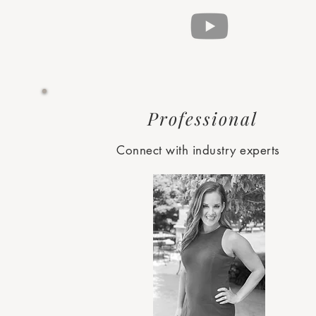
Professional
Connect with industry experts