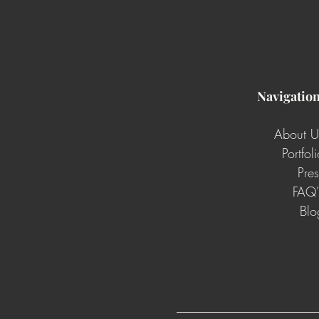
Navigatio
About U
Portfol
Pres
FAQ'
Blo