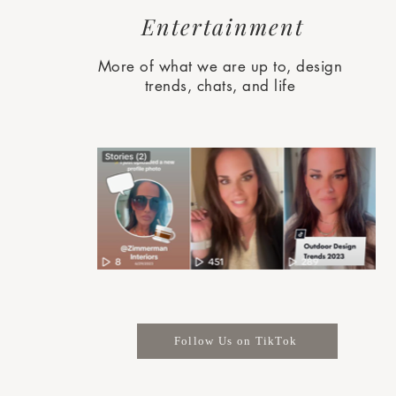
Entertainment
More of what we are up to, design
trends, chats, and life
Follow Us on TikTok