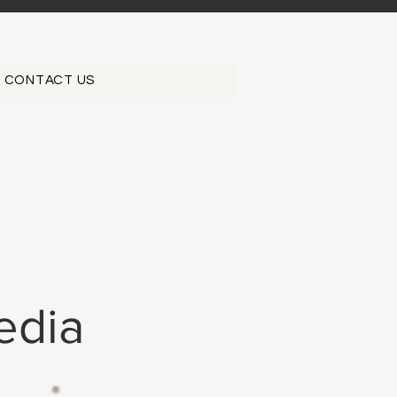
CONTACT US
edia