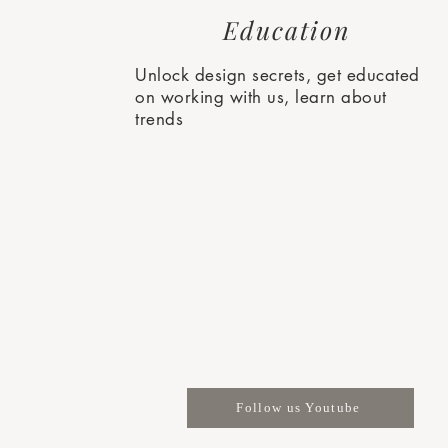
Education
Unlock design secrets, get educated
on working with us, learn about
trends
Follow us Youtube