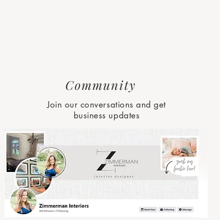
Community
Join our conversations and get
business updates