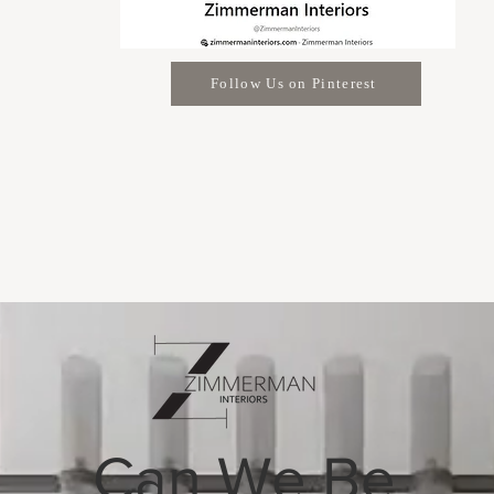
Follow Us on Pinterest
Can We Be