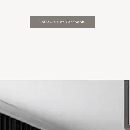
Follow Us on Facebook