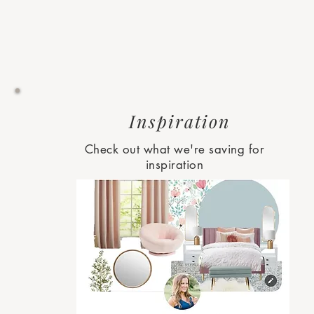
Inspiration
Check out what we're saving for
inspiration