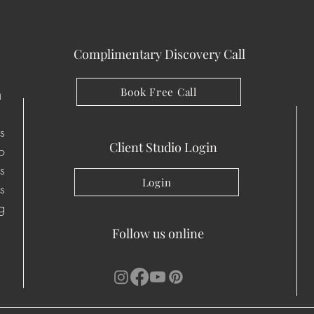
Complimentary Discovery Call
Book Free Call
n
s
Client Studio Login
io
s
Login
s
g
Follow us online