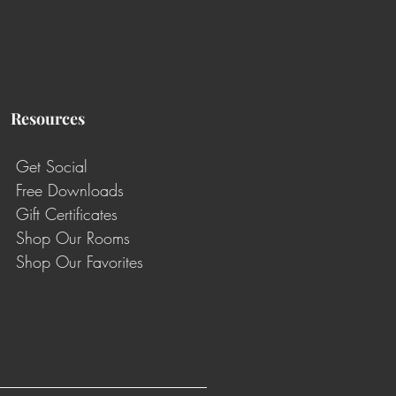
Resources
Get Social
Free Downloads
Gift Certificates
Shop Our Rooms
Shop Our Favorites