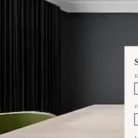
E
F
L