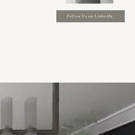
Follow Us on LinkedIn