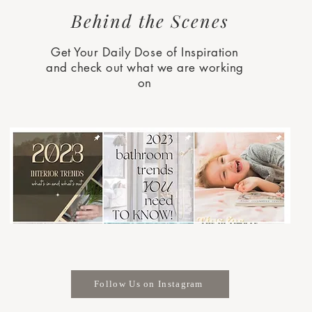
Behind the Scenes
Get Your Daily Dose of Inspiration
and check out what we are working
on
Follow Us on Instagram