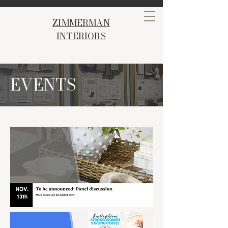
ZIMMERMAN
INTERIORS
EVENTS