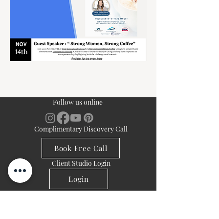
Follow us online
Complimentary Discovery Call
Book Free Call
Client Studio Login
Login
Navigation
Resources