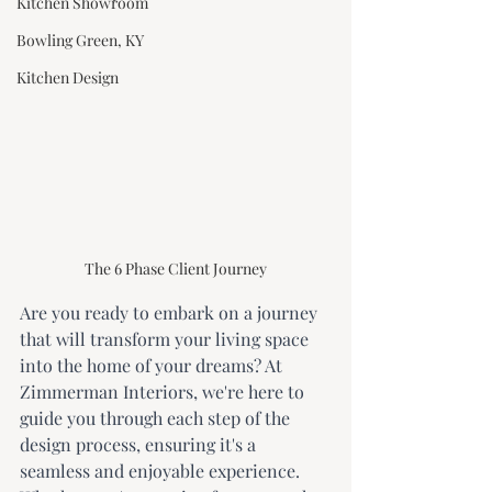
Kitchen Showroom
Bowling Green, KY
Kitchen Design
The 6 Phase Client Journey
Are you ready to embark on a journey 
that will transform your living space 
into the home of your dreams? At 
Zimmerman Interiors, we're here to 
guide you through each step of the 
design process, ensuring it's a 
seamless and enjoyable experience. 