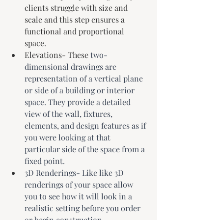
clients struggle with size and 
scale and this step ensures a 
functional and proportional 
space. 
Elevations- These 
two-
dimensional drawings are 
representation of a vertical plane 
or side of a building or interior 
space. They provide a detailed 
view of the wall, fixtures, 
elements, and design features as if 
you were looking at that 
particular side of the space from a 
fixed point.
3D Renderings- Like like 3D 
renderings of your space allow 
you to see how it will look in a 
realistic setting before you order 
or begin construction.