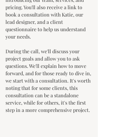
pricing. You'll also receive a link to 
book a consultation with Katie, our 
lead designer, and a client 
questionnaire to help us understand 
your needs.
During the call, we'll discuss your 
project goals and allow you to ask 
questions. We'll explain how to move 
forward, and for those ready to dive in, 
we start with a consultation. It's worth 
noting that for some clients, this 
consultation can be a standalone 
service, while for others, it's the first 
step in a more comprehensive project.