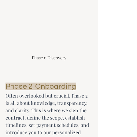
Phase 1: Discovery
Phase 2: Onboarding
Often overlooked but crucial, Phase 2 
is all about knowledge, transparency, 
and clarity. This is where we sign the 
contract, define the scope, establish 
timelines, set payment schedules, and 
introduce you to our personalized 