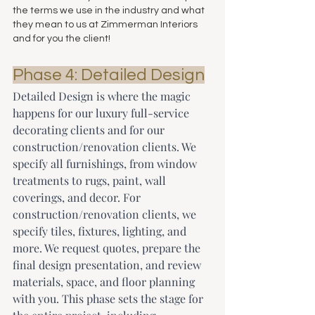
the terms we use in the industry and what 
they mean to us at Zimmerman Interiors 
and for you the client!
Phase 4: Detailed Design
Detailed Design is where the magic 
happens for our luxury full-service 
decorating clients and for our 
construction/renovation clients. We 
specify all furnishings, from window 
treatments to rugs, paint, wall 
coverings, and decor. For 
construction/renovation clients, we 
specify tiles, fixtures, lighting, and 
more. We request quotes, prepare the 
final design presentation, and review 
materials, space, and floor planning 
with you. This phase sets the stage for 