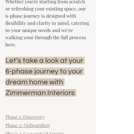
Whether you're starting from scratch 
or refreshing your existing space, our 
6-phase journey is designed with 
flexibility and clarity in mind, catering 
to your unique needs and we’re 
walking your through the full process 
here.
Let’s take a look at your 
6-phase journey to your 
dream home with 
Zimmerman Interiors 
Phase 1: Discovery
Phase 2: Onboarding
Phase 3: Conceptual Design