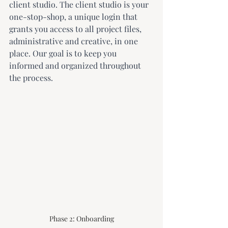
client studio. The client studio is your 
one-stop-shop, a unique login that 
grants you access to all project files, 
administrative and creative, in one 
place. Our goal is to keep you 
informed and organized throughout 
the process.
Phase 2: Onboarding