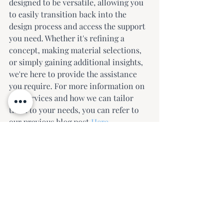
designed to be versatile, allowing you 
to easily transition back into the 
design process and access the support 
you need. Whether it's refining a 
concept, making material selections, 
or simply gaining additional insights, 
we're here to provide the assistance 
you require. For more information on 
our services and how we can tailor 
them to your needs, you can refer to 
our previous blog post 
Here
.