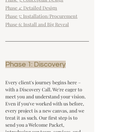
Phase 4: Detailed Design
Phase 5: Installation/Procurement
Phase 6: Install and Big Reveal
Phase 1: Discovery
Every client's journey begins here – 
with a Discovery Call. We're eager to 
meet you and understand your vision. 
Even if you've worked with us before, 
every project is a new canvas, and we 
treat it as such. Our first step is to 
send you a Welcome Packet, 
introducing our team, services, and 