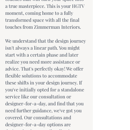
a true masterpiece. This is your HGTV 
moment, coming home to a fully 
transformed space with all the final 
touches from Zimmerman Interiors.
We understand that the design journey 
isn't always a linear path. You might 
start with a certain phase and later 
realize you need more assistance or 
advice. That's perfectly okay! We offer 
flexible solutions to accommodate 
these shifts in your design journey. If 
you've initially opted for a standalone 
service like our consultation or 
designer-for-a-day, and find that you 
need further guidance, we've got you 
covered. Our consultations and 
designer-for-a-day options are 