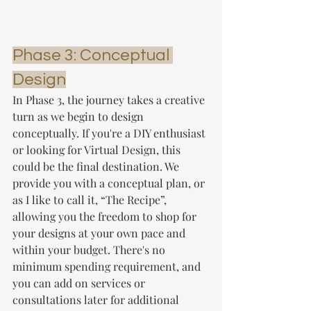
Phase 3: Conceptual 
Design
In Phase 3, the journey takes a creative 
turn as we begin to design 
conceptually. If you're a DIY enthusiast 
or looking for Virtual Design, this 
could be the final destination. We 
provide you with a conceptual plan, or 
as I like to call it, “The Recipe”, 
allowing you the freedom to shop for 
your designs at your own pace and 
within your budget. There's no 
minimum spending requirement, and 
you can add on services or 
consultations later for additional 