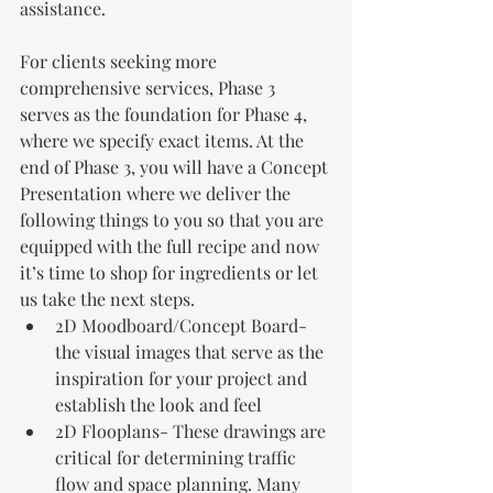
assistance.
For clients seeking more 
comprehensive services, Phase 3 
serves as the foundation for Phase 4, 
where we specify exact items. At the 
end of Phase 3, you will have a Concept 
Presentation where we deliver the 
following things to you so that you are 
equipped with the full recipe and now 
it’s time to shop for ingredients or let 
us take the next steps. 
2D Moodboard/Concept Board- 
the visual images that serve as the 
inspiration for your project and 
establish the look and feel
2D Flooplans- These drawings are 
critical for determining traffic 
flow and space planning. Many 