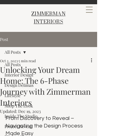
ZIMMERMAN
INTERIORS
Post
All Posts
Oct 2, 2023
5 min read
All Posts
Unlocking Your Dream
Interior Design
Home: The 6-Phase
Design Delimas
Journey with Zimmerman
Lifestyle
Interiors
Shop The Look
Updated:
Dec 19, 2023
Inside The Studio
From Discovery to Reveal – 
Navigating the Design Process 
Project Reveal
Made Easy