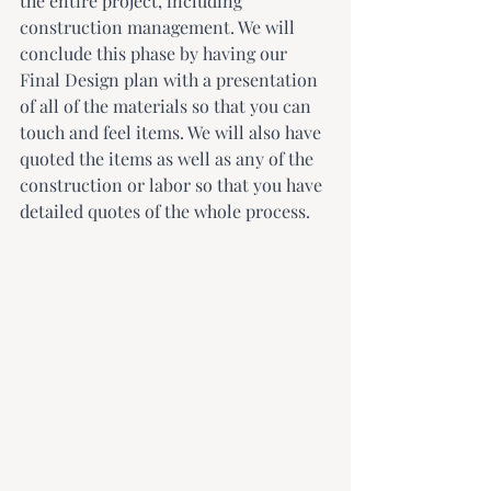
the entire project, including 
construction management. We will 
conclude this phase by having our 
Final Design plan with a presentation 
of all of the materials so that you can 
touch and feel items. We will also have 
quoted the items as well as any of the 
construction or labor so that you have 
detailed quotes of the whole process.