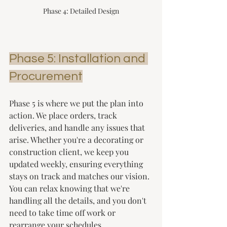
Phase 4: Detailed Design
Phase 5: Installation and 
Procurement
Phase 5 is where we put the plan into 
action. We place orders, track 
deliveries, and handle any issues that 
arise. Whether you're a decorating or 
construction client, we keep you 
updated weekly, ensuring everything 
stays on track and matches our vision. 
You can relax knowing that we're 
handling all the details, and you don't 
need to take time off work or 
rearrange your schedules. 