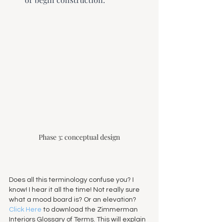
Phase 3: conceptual design
Does all this terminology confuse you? I 
know! I hear it all the time! Not really sure 
what a mood board is? Or an elevation? 
Click Here
 to download the Zimmerman 
Interiors Glossary of Terms. This will explain 