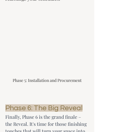
Phase 5: Installation and Procurement
Phase 6: The Big Reveal
Finally, Phase 6 is the grand finale – 
the Reveal. It's time for those finishing 
touches that will turn your space into 