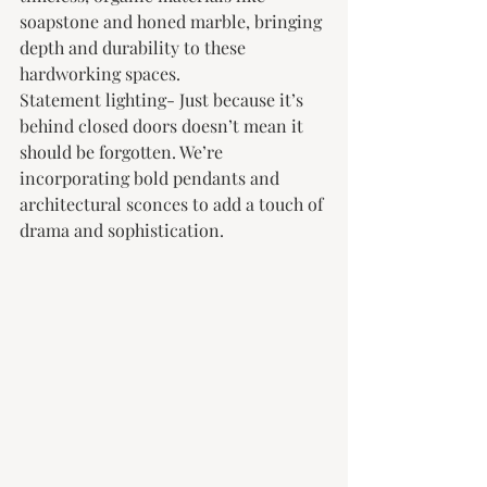
soapstone and honed marble, bringing 
depth and durability to these 
hardworking spaces.
Statement lighting- Just because it’s 
behind closed doors doesn’t mean it 
should be forgotten. We’re 
incorporating bold pendants and 
architectural sconces to add a touch of 
drama and sophistication.