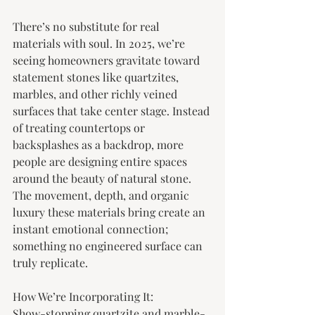
There’s no substitute for real 
materials with soul. In 2025, we’re 
seeing homeowners gravitate toward 
statement stones like quartzites, 
marbles, and other richly veined 
surfaces that take center stage. Instead 
of treating countertops or 
backsplashes as a backdrop, more 
people are designing entire spaces 
around the beauty of natural stone. 
The movement, depth, and organic 
luxury these materials bring create an 
instant emotional connection; 
something no engineered surface can 
truly replicate.
How We’re Incorporating It:
Show-stopping quartzite and marble- 