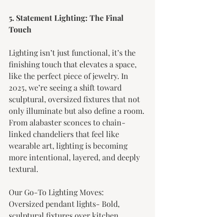
5. Statement Lighting: The Final 
Touch
Lighting isn’t just functional, it’s the 
finishing touch that elevates a space, 
like the perfect piece of jewelry. In 
2025, we’re seeing a shift toward 
sculptural, oversized fixtures that not 
only illuminate but also define a room. 
From alabaster sconces to chain-
linked chandeliers that feel like 
wearable art, lighting is becoming 
more intentional, layered, and deeply 
textural.
Our Go-To Lighting Moves:
Oversized pendant lights- Bold, 
sculptural fixtures over kitchen 