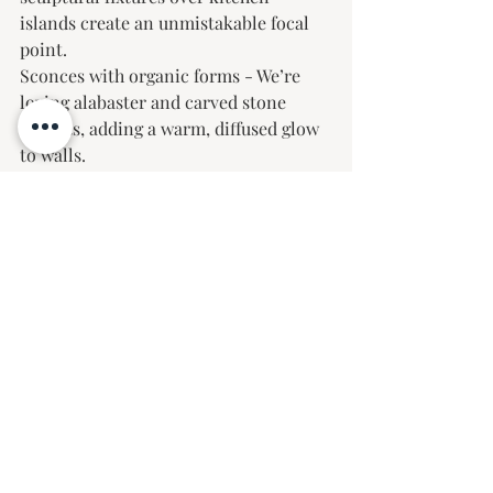
islands create an unmistakable focal 
point.
Sconces with organic forms - We’re 
loving alabaster and carved stone 
accents, adding a warm, diffused glow 
to walls.
Layered lighting plan- A mix of task, 
ambient, and decorative lighting 
ensures a space feels inviting and well-
balanced.
Jewelry-inspired chains & details- 
Chandeliers and pendants with 
exquisite metalwork and chain 
detailing are adding a level of 
craftsmanship that feels refined and 
intentional.
Mixed metal finishes- Combining 
warm and cool tones in lighting 