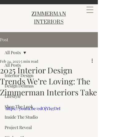
ZIMMERMAN
INTERIORS
Post
All Posts
Feb 24, 2025
5 min read
All Posts
2025 Interior Design
Interior Design
Trends We’re Loving: The
Design Delimas
Zimmerman Interiors Take
Lifestyle
Shop The Look
https://youtu.be/edOjYI97DrI
Inside The Studio
Project Reveal