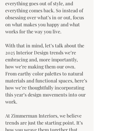
everything goes out of style, and 
everything comes back. So instead of 
obsessing over what’s in or out, focus 
on what makes you happy and what 
works for the way you live.
With that in mind, let’s talk about the 
2025 Interior Design trends we’re 
embracing and, more importantly, 
how we’re making them our own. 
From earthy color palettes to natural 
materials and functional spaces, here’s 
how we’re thoughtfully incorporating 
this year’s design movements into our 
work.
At Zimmerman Interiors, we believe 
trends are just the starting point. It’s 
how you weave them together that 