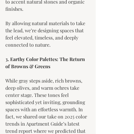
to accent natural stones and organic 
finishes.
By allowing natural materials to take 
the lead, we’re designing spaces that 
feel elevated, timeless, and deeply 
connected to nature.
3. Earthy Color Palettes: The Return 
of Browns & Greens
While gray steps aside, rich browns, 
deep olives, and warm ochres take 
center stage. These tones feel 
sophisticated yet inviting, grounding 
spaces with an effortless warmth. In 
fact, we shared our take on 2025 color 
trends in Apartment Guide’s latest 
trend report where we predicted that 