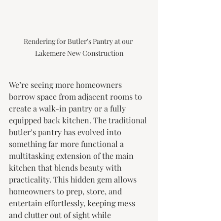
Rendering for Butler's Pantry at our 
Lakemere New Construction
We’re seeing more homeowners 
borrow space from adjacent rooms to 
create a walk-in pantry or a fully 
equipped back kitchen. The traditional 
butler’s pantry has evolved into 
something far more functional a 
multitasking extension of the main 
kitchen that blends beauty with 
practicality. This hidden gem allows 
homeowners to prep, store, and 
entertain effortlessly, keeping mess 
and clutter out of sight while 