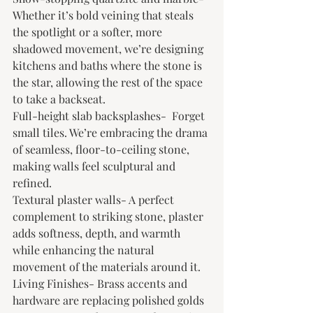
Whether it’s bold veining that steals 
the spotlight or a softer, more 
shadowed movement, we’re designing 
kitchens and baths where the stone is 
the star, allowing the rest of the space 
to take a backseat.
Full-height slab backsplashes-  Forget 
small tiles. We’re embracing the drama 
of seamless, floor-to-ceiling stone, 
making walls feel sculptural and 
refined.
Textural plaster walls- A perfect 
complement to striking stone, plaster 
adds softness, depth, and warmth 
while enhancing the natural 
movement of the materials around it.
Living Finishes- Brass accents and 
hardware are replacing polished golds 