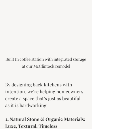
Built In coffee station with integrated storage 
at our McClintock remodel
By designing back kitchens with 
intention, we’re helping homeowners 
create a space that’s just as beautiful 
as it is hardworking.
2. Natural Stone & Organic Materials: 
Luxe, Textural, Timeless