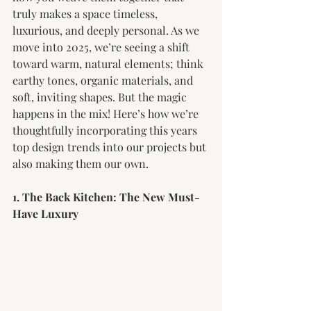
truly makes a space timeless, 
luxurious, and deeply personal. As we 
move into 2025, we’re seeing a shift 
toward warm, natural elements; think 
earthy tones, organic materials, and 
soft, inviting shapes. But the magic 
happens in the mix! Here’s how we’re 
thoughtfully incorporating this years 
top design trends into our projects but 
also making them our own. 
1. The Back Kitchen: The New Must-
Have Luxury