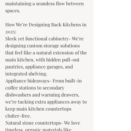
maintaining a seamless flow between 
spaces.
How We’re Designing Back Kitchens in 
2025:
Sleek yet functional cabinetry- We’re 
designing custom storage solutions 
that feel like a natural extension of the 
main kitchen, with hidden pull-out 
pantries, appliance garages, and 
integrated shelving.
Appliance hideaways- From built-in 
coffee stations to secondary 
dishwashers and warming drawers, 
we’re tucking extra appliances away to 
keep main kitchen countertops 
clutter-free.
Natural stone countertops- We love 
timeless, organic materials like 