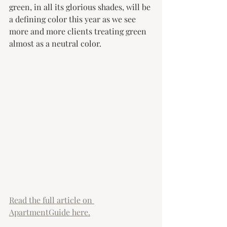
green, in all its glorious shades, will be 
a defining color this year as we see 
more and more clients treating green 
almost as a neutral color. 
Read the full article on 
ApartmentGuide here.