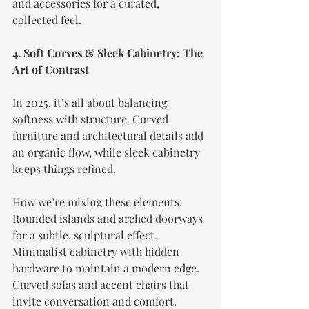
and accessories for a curated, 
collected feel.
4. Soft Curves & Sleek Cabinetry: The 
Art of Contrast
In 2025, it’s all about balancing 
softness with structure. Curved 
furniture and architectural details add 
an organic flow, while sleek cabinetry 
keeps things refined.
How we’re mixing these elements:
Rounded islands and arched doorways 
for a subtle, sculptural effect.
Minimalist cabinetry with hidden 
hardware to maintain a modern edge.
Curved sofas and accent chairs that 
invite conversation and comfort.