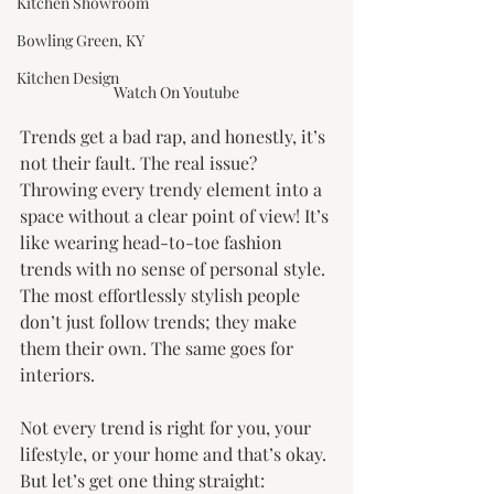
Kitchen Showroom
Bowling Green, KY
Kitchen Design
Watch On Youtube
Trends get a bad rap, and honestly, it’s 
not their fault. The real issue? 
Throwing every trendy element into a 
space without a clear point of view! It’s 
like wearing head-to-toe fashion 
trends with no sense of personal style. 
The most effortlessly stylish people 
don’t just follow trends; they make 
them their own. The same goes for 
interiors.
Not every trend is right for you, your 
lifestyle, or your home and that’s okay. 
But let’s get one thing straight: 