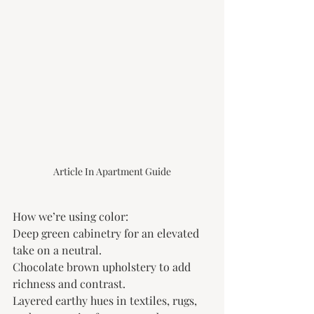
Article In Apartment Guide
How we’re using color:
Deep green cabinetry for an elevated 
take on a neutral.
Chocolate brown upholstery to add 
richness and contrast.
Layered earthy hues in textiles, rugs, 