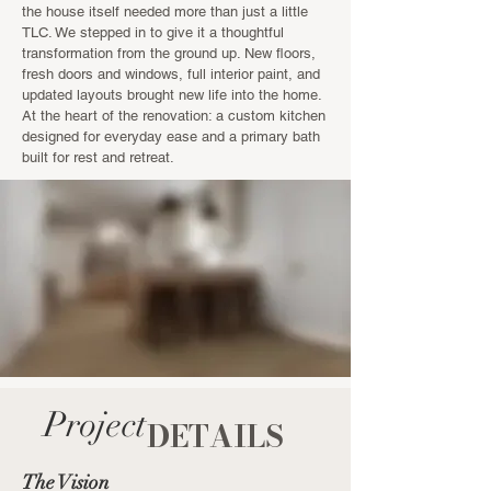
the house itself needed more than just a little
TLC. We stepped in to give it a thoughtful
transformation from the ground up. New floors,
fresh doors and windows, full interior paint, and
updated layouts brought new life into the home.
At the heart of the renovation: a custom kitchen
designed for everyday ease and a primary bath
built for rest and retreat.
Project
DETAILS
The Vision