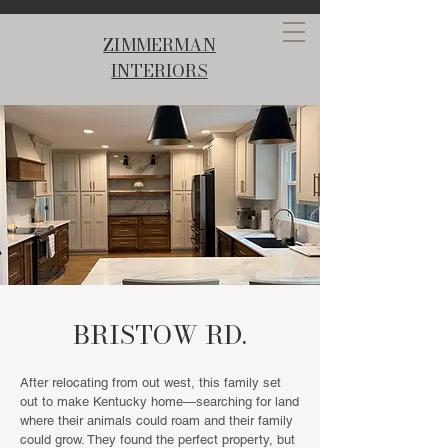
ZIMMERMAN
INTERIORS
BRISTOW RD.
After relocating from out west, this family set
out to make Kentucky home—searching for land
where their animals could roam and their family
could grow. They found the perfect property, but