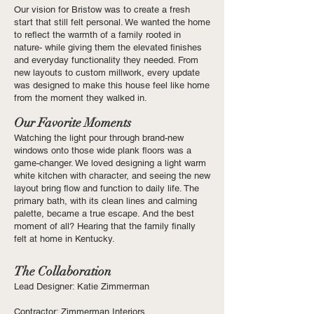
Our vision for Bristow was to create a fresh
start that still felt personal. We wanted the home
to reflect the warmth of a family rooted in
nature- while giving them the elevated finishes
and everyday functionality they needed. From
new layouts to custom millwork, every update
was designed to make this house feel like home
from the moment they walked in.
Our Favorite Moments
Watching the light pour through brand-new
windows onto those wide plank floors was a
game-changer. We loved designing a light warm
white kitchen with character, and seeing the new
layout bring flow and function to daily life. The
primary bath, with its clean lines and calming
palette, became a true escape. And the best
moment of all? Hearing that the family finally
felt at home in Kentucky.
The Collaboration
Lead Designer: Katie Zimmerman
Contractor: Zimmerman Interiors