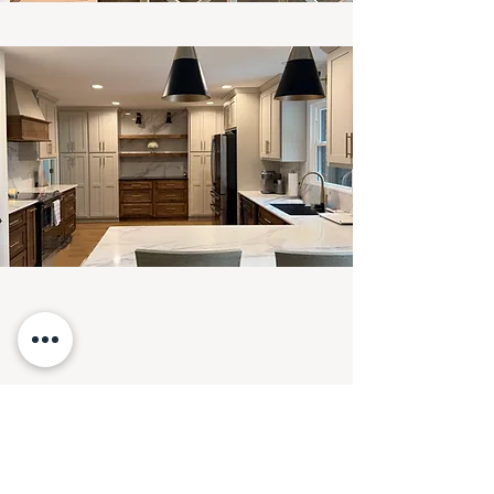
SEE NEXT PROJECT