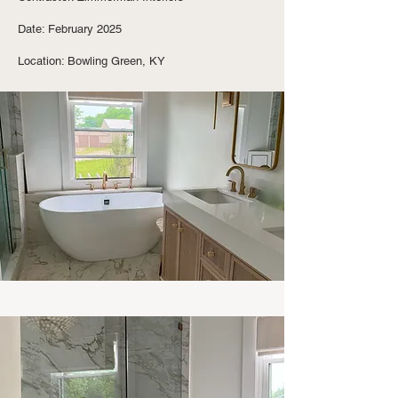
Date: February 2025
Location: Bowling Green, KY