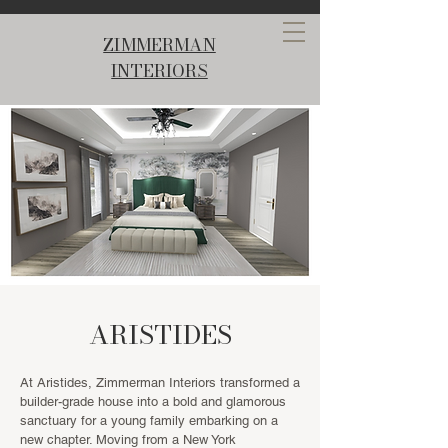
ZIMMERMAN
INTERIORS
ARISTIDES
At Aristides, Zimmerman Interiors transformed a
builder-grade house into a bold and glamorous
sanctuary for a young family embarking on a
new chapter. Moving from a New York