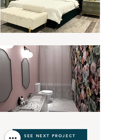
SEE NEXT PROJECT