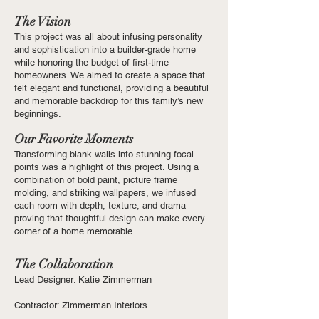
The Vision
This project was all about infusing personality
and sophistication into a builder-grade home
while honoring the budget of first-time
homeowners. We aimed to create a space that
felt elegant and functional, providing a beautiful
and memorable backdrop for this family’s new
beginnings.
Our Favorite Moments
Transforming blank walls into stunning focal
points was a highlight of this project. Using a
combination of bold paint, picture frame
molding, and striking wallpapers, we infused
each room with depth, texture, and drama—
proving that thoughtful design can make every
corner of a home memorable.
The Collaboration
Lead Designer: Katie Zimmerman
Contractor: Zimmerman Interiors