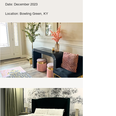
Date: December 2023
Location: Bowling Green, KY