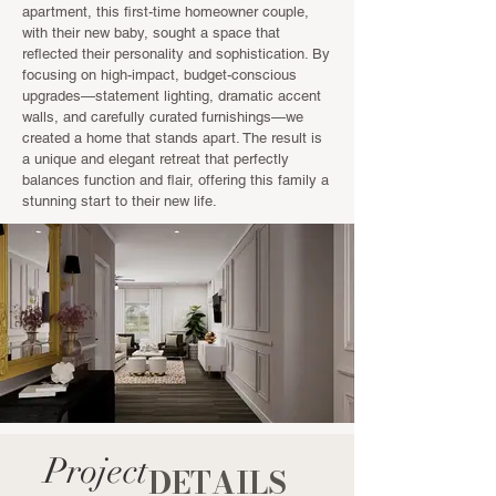
apartment, this first-time homeowner couple,
with their new baby, sought a space that
reflected their personality and sophistication. By
focusing on high-impact, budget-conscious
upgrades—statement lighting, dramatic accent
walls, and carefully curated furnishings—we
created a home that stands apart. The result is
a unique and elegant retreat that perfectly
balances function and flair, offering this family a
stunning start to their new life.
Project
DETAILS