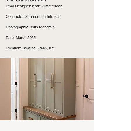
Lead Designer: Katie Zimmerman
Contractor: Zimmerman Interiors
Photography: Chris Mendrala
Date: March 2025
Location: Bowling Green, KY