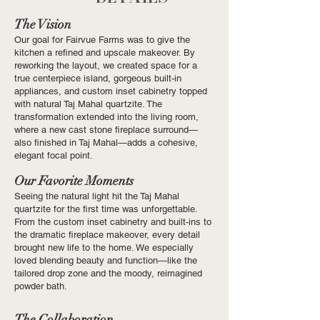
The Vision
Our goal for Fairvue Farms was to give the
kitchen a refined and upscale makeover. By
reworking the layout, we created space for a
true centerpiece island, gorgeous built-in
appliances, and custom inset cabinetry topped
with natural Taj Mahal quartzite. The
transformation extended into the living room,
where a new cast stone fireplace surround—
also finished in Taj Mahal—adds a cohesive,
elegant focal point.
Our Favorite Moments
Seeing the natural light hit the Taj Mahal
quartzite for the first time was unforgettable.
From the custom inset cabinetry and built-ins to
the dramatic fireplace makeover, every detail
brought new life to the home. We especially
loved blending beauty and function—like the
tailored drop zone and the moody, reimagined
powder bath.
The Collaboration