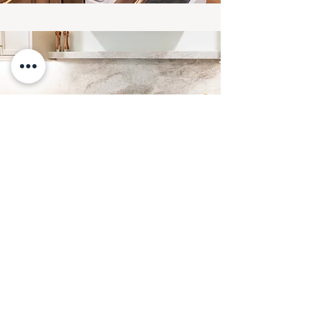
READ MORE ABOUT THE
PROJECT AND SEE BEFORE
PHOTOS SOON!