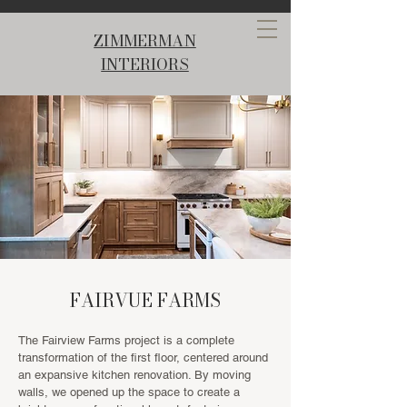
ZIMMERMAN
INTERIORS
FAIRVUE FARMS
The Fairview Farms project is a complete
transformation of the first floor, centered around
an expansive kitchen renovation. By moving
walls, we opened up the space to create a