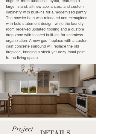
brighter, more functional layout, featuring a
larger island, all-new appliances, and custom
cabinetry with built-ins for a modernized pantry.
The powder bath was relocated and reimagined
with bold statement design, while the laundry
room received updated flooring and a custom
drop zone with tailored built-ins for seamless
organization. A new gas fireplace with a custom
cast concrete surround will replace the old
fireplace, bringing a sleek yet cozy focal point
to the living space.
Project
DETAILS