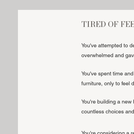
TIRED OF FE
You've attempted to d
overwhelmed and gave
You've spent time and 
furniture, only to feel
You're building a new
countless choices and
You're considering a 