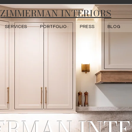
ZIMMERMAN INTERIORS
SERVICES
PORTFOLIO
PRESS
BLOG
ERMAN INTE