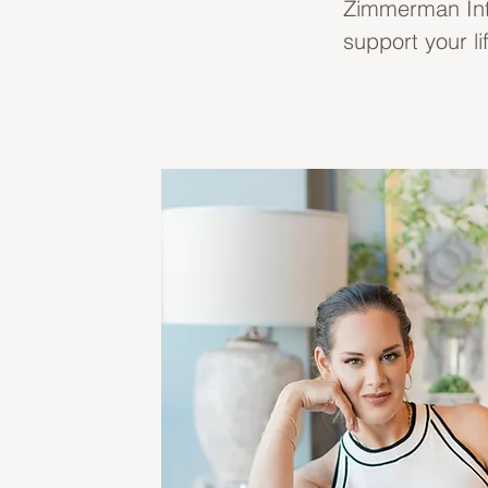
Zimmerman Inter
support your li