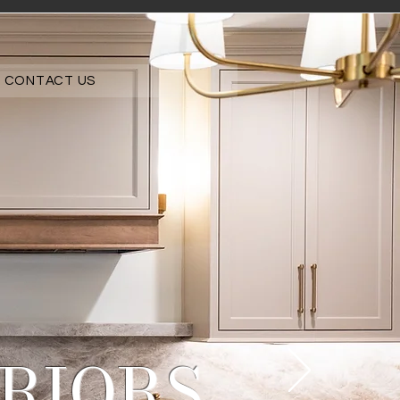
CONTACT US
RIORS