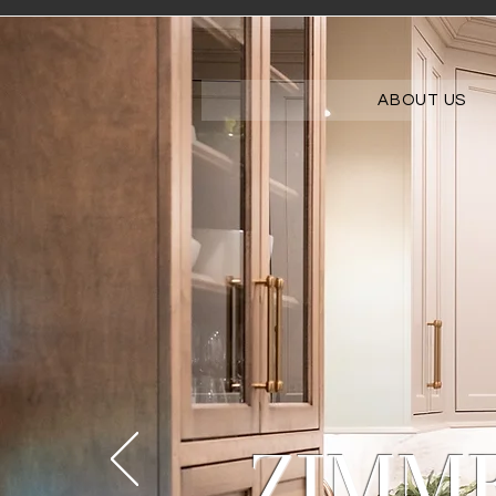
ABOUT US
ZIMM