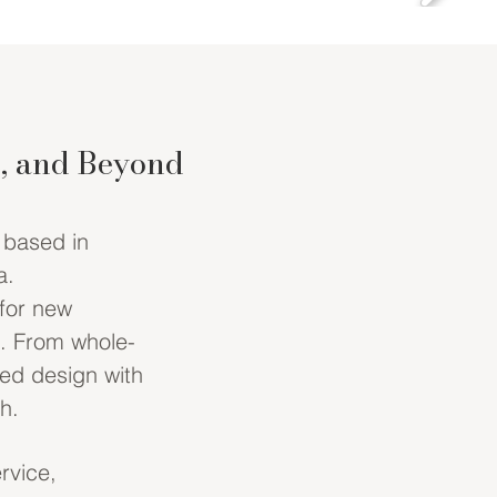
e, and Beyond
m based in
a.
 for new
e. From whole-
ted design with
h.
rvice,