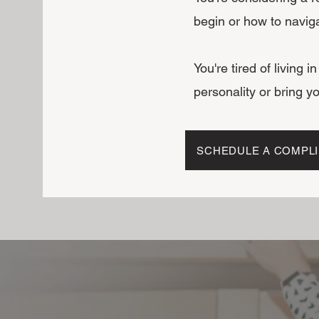
begin or how to navig
You're tired of living i
personality or bring yo
SCHEDULE A COMPLI