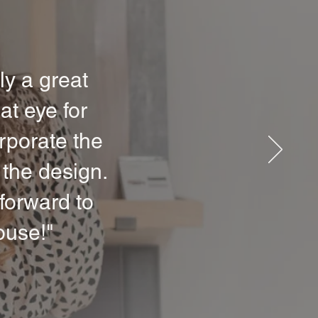
ly a great
at eye for
orporate the
 the design.
forward to
ouse!"