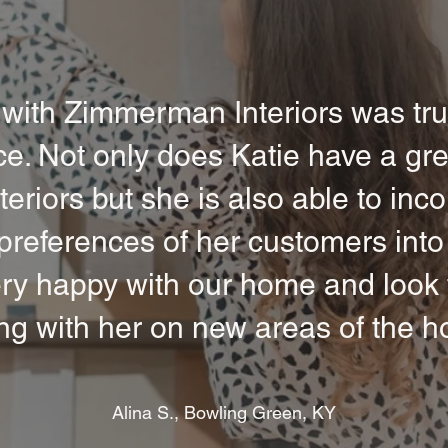
with Zimmerman Interiors was tru
e. Not only does Katie have a gre
nteriors but she is also able to inc
references of her customers into
ry happy with our home and look 
ng with her on new areas of the h
Alina S., Bowling Green, KY