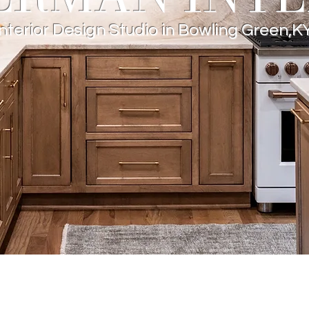
Interior Design Studio in Bowling Green,K