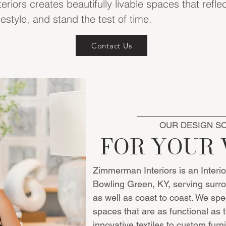
iors creates beautifully livable spaces that reflec
festyle, and stand the test of time.
Contact Us
OUR DESIGN S
FOR YOUR 
Zimmerman Interiors is an Interi
Bowling Green, KY, serving surro
as well as coast to coast. We spec
spaces that are as functional as 
innovative textiles to custom furn