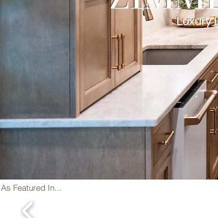
Luxury 
As Featured In...