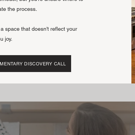
ate the process.
n a space that doesn't reflect your
u joy.
MENTARY DISCOVERY CALL