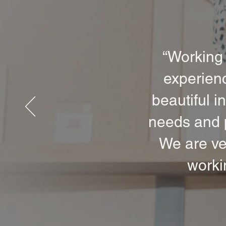
“Working 
experienc
beautiful i
needs and p
We are ve
worki