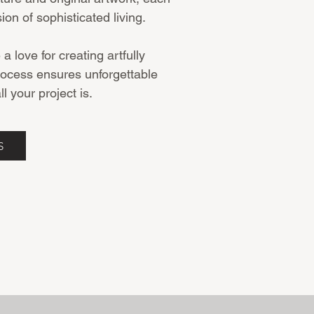
sion of sophisticated living.
 love for creating artfully
rocess ensures unforgettable
l your project is.
S