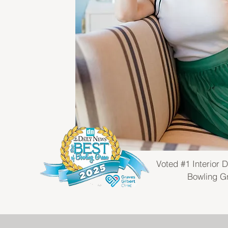
Voted #1 Interior D
Bowling G