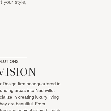
t your style,
OLUTIONS
VISION
or Design firm headquartered in
unding areas into Nashville,
ialize in creating luxury living
they are beautiful. From
iture and original artwork, each