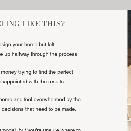
ELING LIKE THIS?
esign your home but felt
 up halfway through the process
money trying to find the perfect
 disappointed with the results.
 home and feel overwhelmed by the
 decisions that need to be made.
remodel, but you're unsure where to