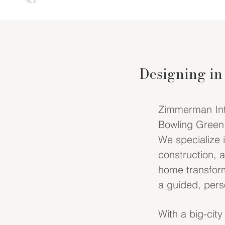
Designing in
Zimmerman Inter
Bowling Green,
We specialize 
construction, 
home transform
a guided, perso
With a big-city