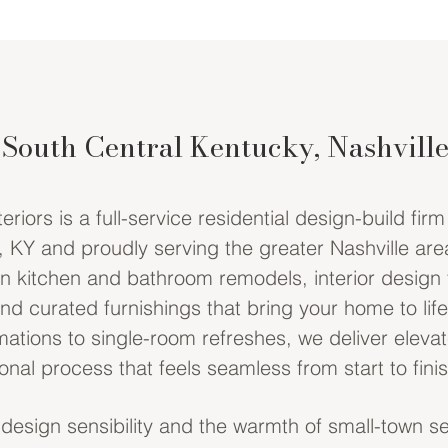
 South Central Kentucky, Nashvill
iors is a full-service residential design-build fir
 KY and proudly serving the greater Nashville are
in kitchen and bathroom remodels, interior design
and curated furnishings that bring your home to lif
ations to single-room refreshes, we deliver eleva
nal process that feels seamless from start to finis
 design sensibility and the warmth of small-town se