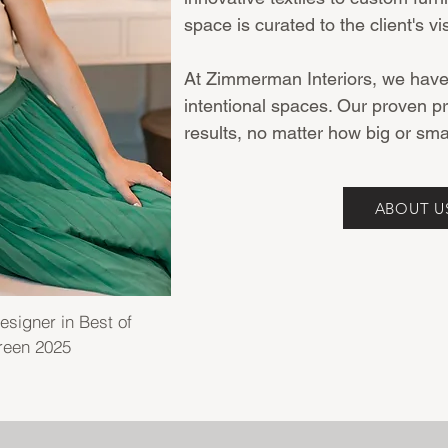
space is curated to the client's vi
At Zimmerman Interiors, we have a
intentional spaces. Our proven p
results, no matter how big or smal
ABOUT U
esigner in Best of
reen 2025