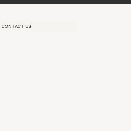
CONTACT US