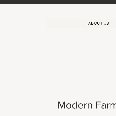
ABOUT US
Modern Farm