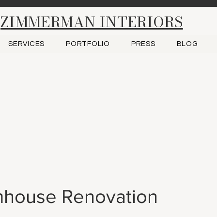
ZIMMERMAN INTERIORS
SERVICES
PORTFOLIO
PRESS
BLOG
house Renovation