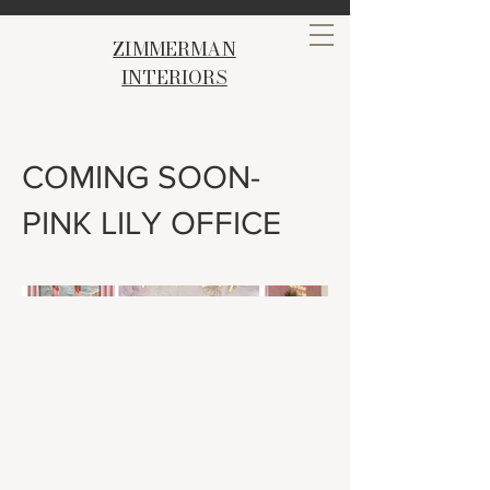
ZIMMERMAN
INTERIORS
COMING SOON-
PINK LILY OFFICE