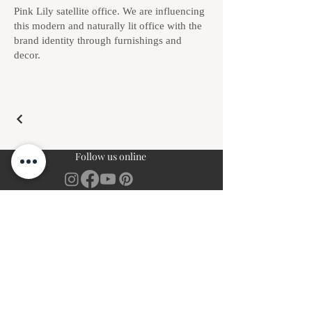
Pink Lily satellite office. We are influencing
this modern and naturally lit office with the
brand identity through furnishings and
decor.
Follow us online
Complimentary Discovery Call
Book Free Call
Client Studio Login
Login
Navigation
Resources