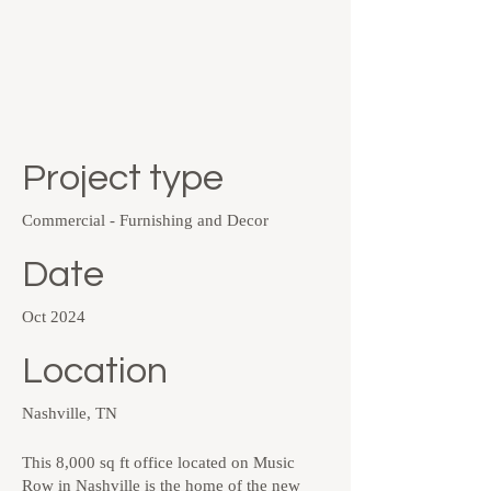
Project type
Commercial - Furnishing and Decor
Date
Oct 2024
Location
Nashville, TN
This 8,000 sq ft office located on Music
Row in Nashville is the home of the new