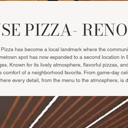
SE PIZZA- RE
Pizza has become a local landmark where the community
town spot has now expanded to a second location in Bow
es. Known for its lively atmosphere, flavorful pizzas, and
he comfort of a neighborhood favorite. From game-day cele
re every detail, from the menu to the atmosphere, is de