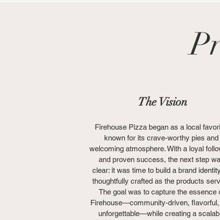
Pr
The Vision
Firehouse Pizza began as a local favori
known for its crave-worthy pies and
welcoming atmosphere. With a loyal foll
and proven success, the next step w
clear: it was time to build a brand identit
thoughtfully crafted as the products ser
The goal was to capture the essence 
Firehouse—community-driven, flavorful,
unforgettable—while creating a scalab