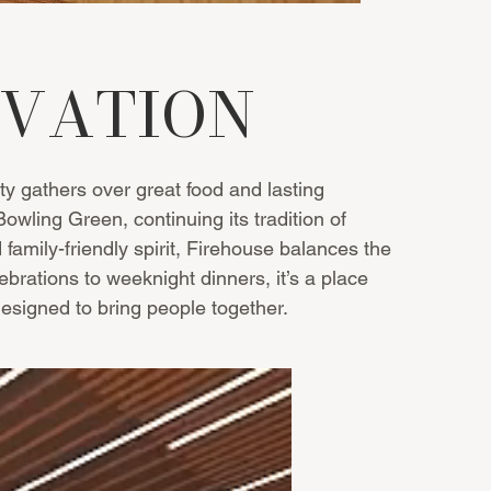
NOVATION
 gathers over great food and lasting
ling Green, continuing its tradition of
 family-friendly spirit, Firehouse balances the
brations to weeknight dinners, it’s a place
signed to bring people together.