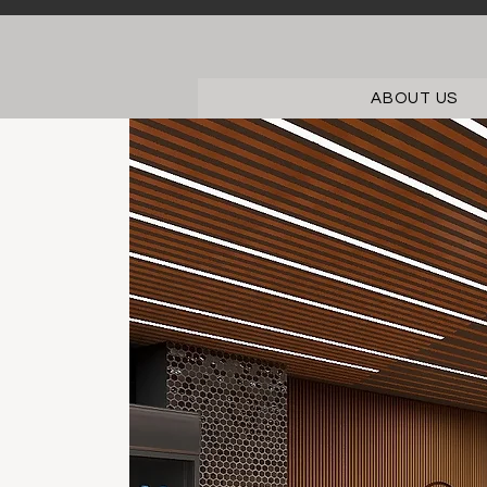
ABOUT US