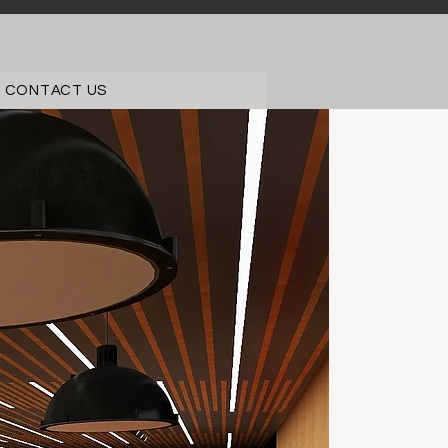
CONTACT US