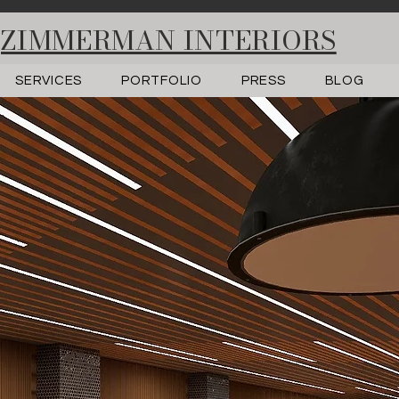
ZIMMERMAN INTERIORS
SERVICES
PORTFOLIO
PRESS
BLOG