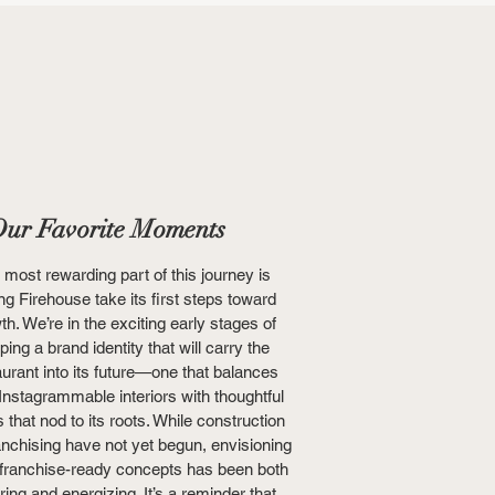
ur Favorite Moments
 most rewarding part of this journey is
ng Firehouse take its first steps toward
th. We’re in the exciting early stages of
ping a brand identity that will carry the
aurant into its future—one that balances
 Instagrammable interiors with thoughtful
s that nod to its roots. While construction
anchising have not yet begun, envisioning
 franchise-ready concepts has been both
iring and energizing. It’s a reminder that