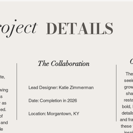
oject
DETAILS
O
The Collaboration
The
te,
seei
grow
Lead Designer: Katie Zimmerman
owing
sha
as
rest
Date: Completion in 2026
y as
bold,
ved.
detail
Location: Morgantown, KY
of
and fr
 and
these
le
insp