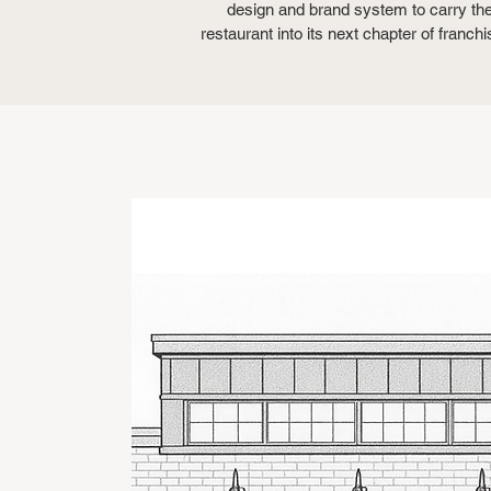
design and brand system to carry th
restaurant into its next chapter of franchi