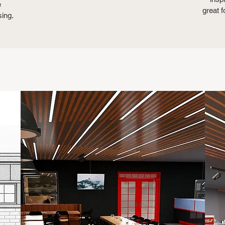
e
great f
sing.