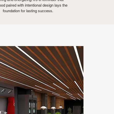
ood paired with intentional design lays the
foundation for lasting success.