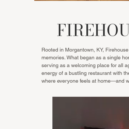
FIREHOU
Rooted in Morgantown, KY, Firehouse 
memories. What began as a single home
serving as a welcoming place for all ag
energy of a bustling restaurant with t
where everyone feels at home—and whe